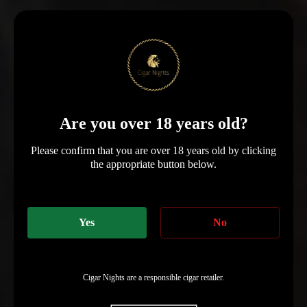
De Olifant
Drew Estate
Eiroa
EP Carrillo
Are you over 18 years old?
Foundation Cigars
Please confirm that you are over 18 years old by clicking
Freud Cigar Co
the appropriate button below.
Gurkha
Joya de Nicaragua
Yes
No
Juliany
K By Karen Berger
Cigar Nights are a responsible cigar retailer.
Kristoff