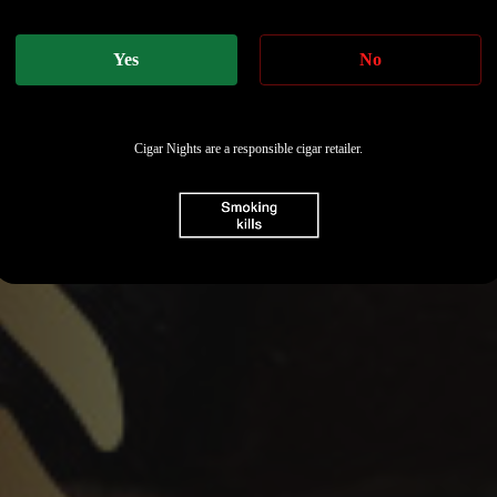
Yes
No
Cigar Nights are a responsible cigar retailer.