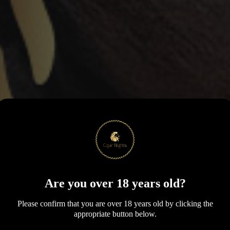
Are you over 18 years old?
Please confirm that you are over 18 years old by clicking the
appropriate button below.